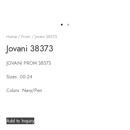
Home
/
Prom
/ Jovani 38373
Jovani 38373
JOVANI PROM 38373
Sizes: 00-24
Colors: Navy/Peri
Add to Inquiry