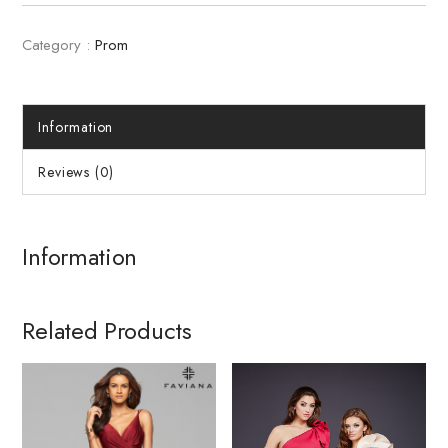
Category :
Prom
Information
Reviews (0)
Information
Related Products