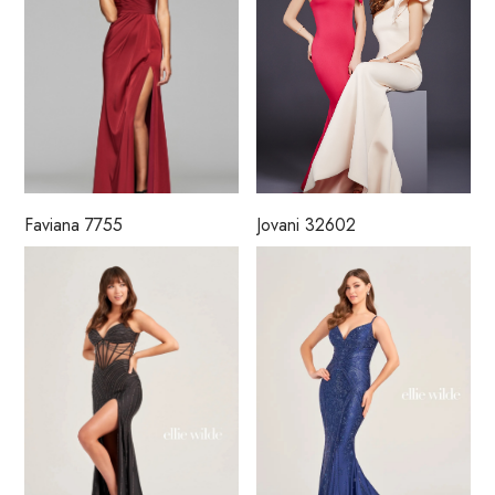
Faviana 7755
Jovani 32602