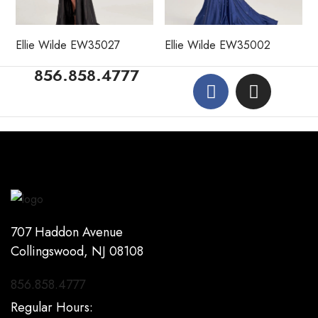
Ellie Wilde EW35027
Ellie Wilde EW35002
856.858.4777
707 Haddon Avenue
Collingswood, NJ 08108
856.858.4777
Regular Hours: