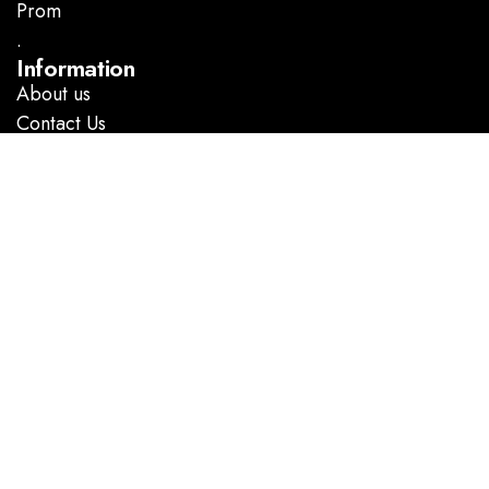
Prom
.
Information
About us
Contact Us
Follow Us
Facebook
Instagram
GOOGLE DIRECTIONS
@ Copyright 2023 Marlene’s Dress Shop. All rights