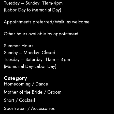
Tuesday – Sunday: 11am-4pm
(Labor Day to Memorial Day)
Appointments preferred/Walk ins welcome
Other hours available by appointment
Summer Hours:
Sunday – Monday: Closed
Tuesday – Saturday: 11am – 4pm
(Memorial Day-Labor Day)
Category
Homecoming / Dance
Mother of the Bride / Groom
Short / Cocktail
Sportswear / Accessories