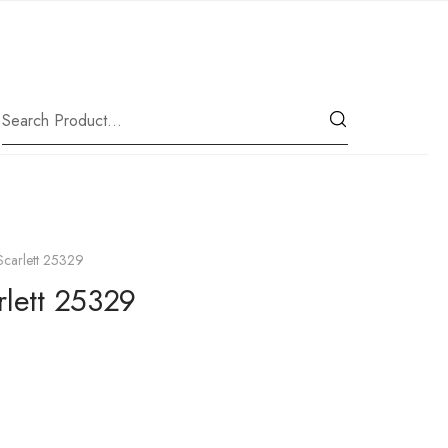
|
Our Location
Scarlett 25329
rlett 25329