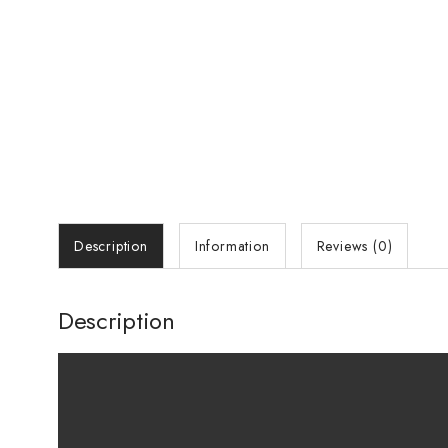
Description
Information
Reviews (0)
Description