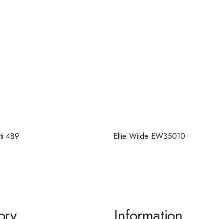
ti 489
Ellie Wilde EW35010
ory
Information