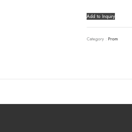
Add to Inquiry
Category :
Prom