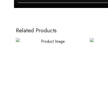
Related Products