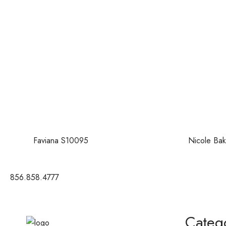
Faviana S10095
Nicole Bak
856.858.4777
Categ