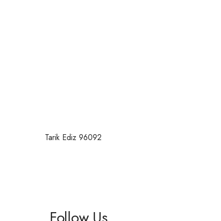
Tarik Ediz 96092
Follow Us