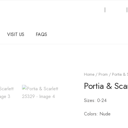
Request an Inquiry
|
About Us
VISIT US
FAQS
Home
/
Prom
/ Portia & 
Portia & Sca
Sizes: 0-24
Colors: Nude