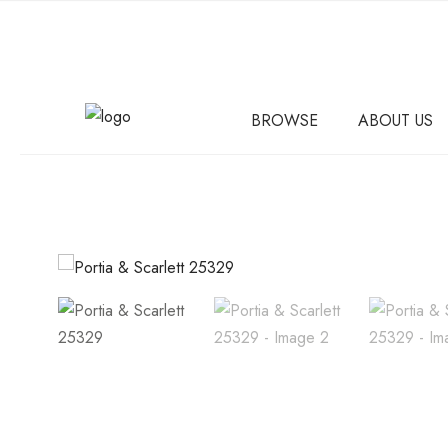
BROWSE
ABOUT US