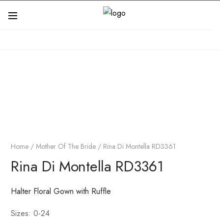
Home
/
Mother Of The Bride
/ Rina Di Montella RD3361
Rina Di Montella RD3361
Halter Floral Gown with Ruffle
Sizes: 0-24