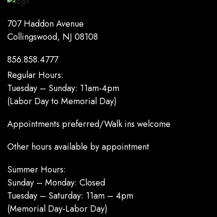
707 Haddon Avenue
Collingswood, NJ 08108
856.858.4777
Regular Hours:
Tuesday – Sunday: 11am-4pm
(Labor Day to Memorial Day)
Appointments preferred/Walk ins welcome
Other hours available by appointment
Summer Hours:
Sunday – Monday: Closed
Tuesday – Saturday: 11am – 4pm
(Memorial Day-Labor Day)