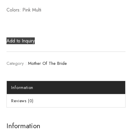
Colors: Pink Multi
Add to Inquiry
Category :
Mother Of The Bride
Information
Reviews (0)
Information