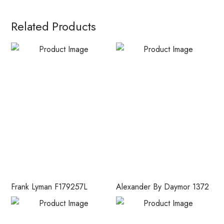
Related Products
Frank Lyman F179257L
Alexander By Daymor 1372