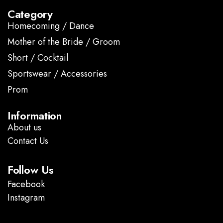
Category
Homecoming / Dance
Mother of the Bride / Groom
Short / Cocktail
Sportswear / Accessories
Prom
.
Information
About us
Contact Us
Follow Us
Facebook
Instagram