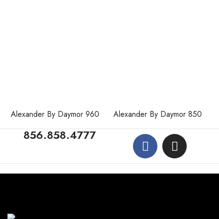
Alexander By Daymor 960
Alexander By Daymor 850
856.858.4777