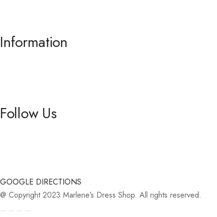
.
Information
About us
Contact Us
Follow Us
Facebook
Instagram
GOOGLE DIRECTIONS
@ Copyright 2023 Marlene’s Dress Shop. All rights reserved.