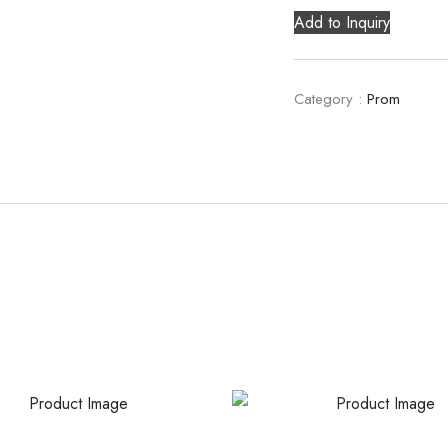
Add to Inquiry
Category :
Prom