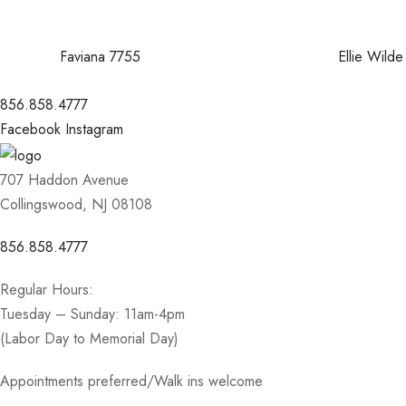
Faviana 7755
Ellie Wil
856.858.4777
Facebook
Instagram
707 Haddon Avenue
Collingswood, NJ 08108
856.858.4777
Regular Hours:
Tuesday – Sunday: 11am-4pm
(Labor Day to Memorial Day)
Appointments preferred/Walk ins welcome