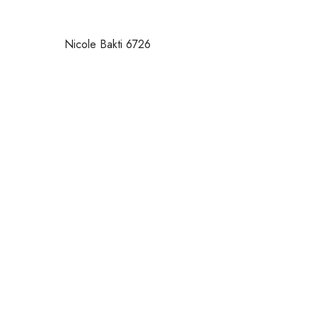
Nicole Bakti 6726