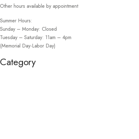
Other hours available by appointment
Summer Hours:
Sunday – Monday: Closed
Tuesday – Saturday: 11am – 4pm
(Memorial Day-Labor Day)
Category
Homecoming / Dance
Mother of the Bride / Groom
Short / Cocktail
Sportswear / Accessories
Prom