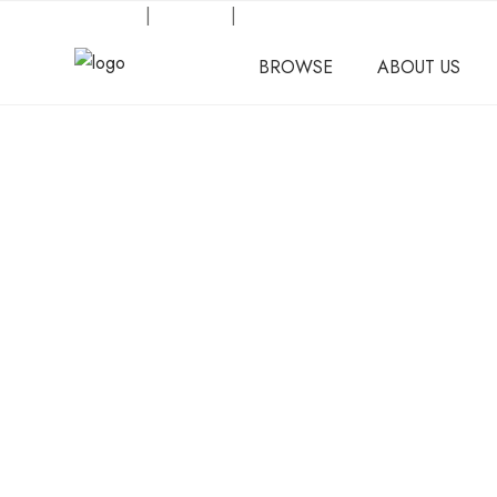
Request an Inquiry
|
About Us
|
Our Location
BROWSE
ABOUT US