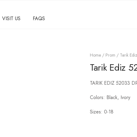
VISIT US
FAQS
Home
/
Prom
/ Tarik Ed
Tarik Ediz 
TARIK EDIZ 52033 D
Colors: Black, Ivory
Sizes: 0-18