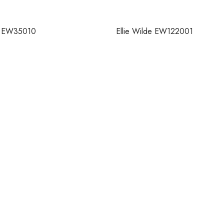
de EW35010
Ellie Wilde EW122001