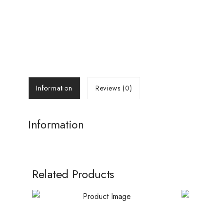
Information
Reviews (0)
Information
Related Products