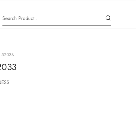
iz 52033
52033
RESS