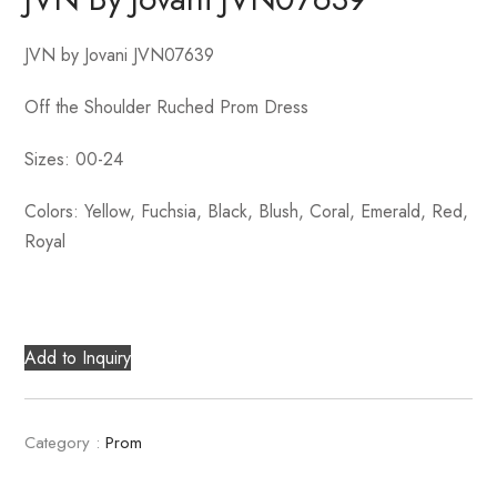
JVN by Jovani JVN07639
Off the Shoulder Ruched Prom Dress
Sizes: 00-24
Colors: Yellow, Fuchsia, Black, Blush, Coral, Emerald, Red,
Royal
Add to Inquiry
Category :
Prom