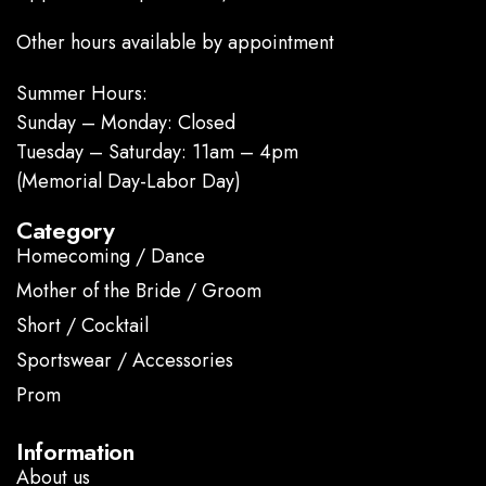
Other hours available by appointment
Summer Hours:
Sunday – Monday: Closed
Tuesday – Saturday: 11am – 4pm
(Memorial Day-Labor Day)
Category
Homecoming / Dance
Mother of the Bride / Groom
Short / Cocktail
Sportswear / Accessories
Prom
.
Information
About us