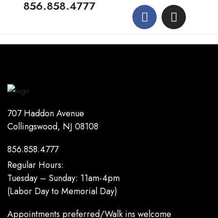
856.858.4777
707 Haddon Avenue
Collingswood, NJ 08108
856.858.4777
Regular Hours:
Tuesday – Sunday: 11am-4pm
(Labor Day to Memorial Day)
Appointments preferred/Walk ins welcome