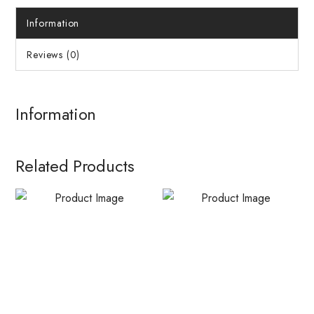
Information
Reviews (0)
Information
Related Products