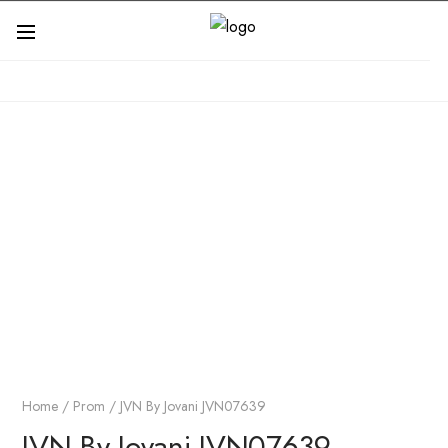
Home
/
Prom
/ JVN By Jovani JVN07639
JVN By Jovani JVN07639