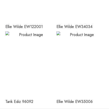
Ellie Wilde EW122001
Ellie Wilde EW34034
Tarik Ediz 96092
Ellie Wilde EW35006