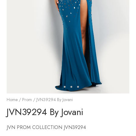
Home
/
Prom
/ JVN39294 By Jovani
JVN39294 By Jovani
JVN PROM COLLECTION JVN39294