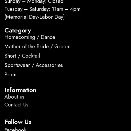
Sunday – Monday: Closed
Tuesday – Saturday: 11am – 4pm
(Memorial Day-Labor Day)
Category
Homecoming / Dance
Mother of the Bride / Groom
Short / Cocktail
Sportswear / Accessories
Prom
.
Information
About us
Contact Us
Follow Us
Facebook