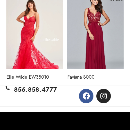
Ellie Wilde EW35010
Faviana 8000
856.858.4777