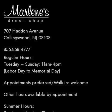
707 Haddon Avenue
Collingswood, NJ 08108
856.858.4777
Regular Hours:
Tuesday – Sunday: 11am-4pm
(Labor Day to Memorial Day)
Appointments preferred/Walk ins welcome
Other hours available by appointment
Summer Hours: