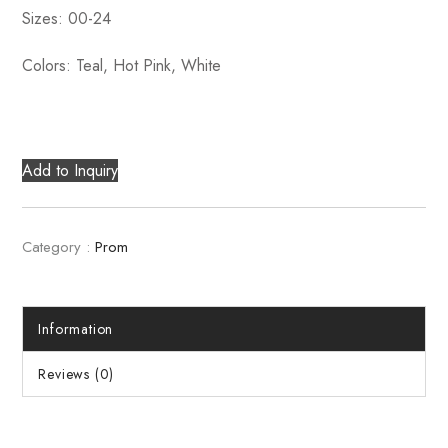
Sizes: 00-24
Colors: Teal, Hot Pink, White
Add to Inquiry
Category :
Prom
Information
Reviews (0)