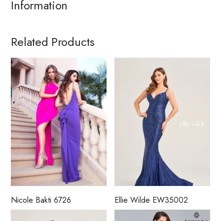
Information
Related Products
Nicole Bakti 6726
Ellie Wilde EW35002