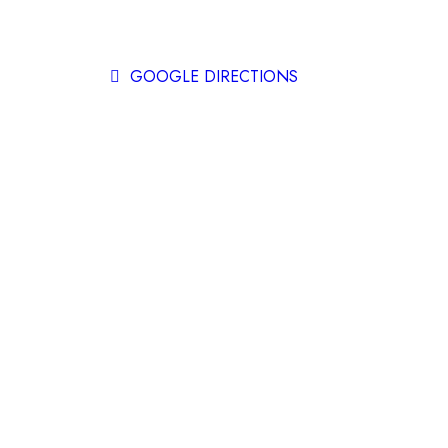
Instagram
GOOGLE DIRECTIONS