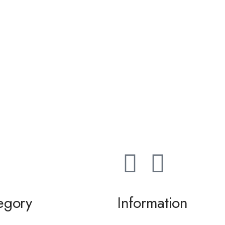
egory
Information
ming / Dance
About us