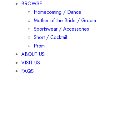
BROWSE
Homecoming / Dance
Mother of the Bride / Groom
Sportswear / Accessories
Short / Cocktail
Prom
ABOUT US
VISIT US
FAQS