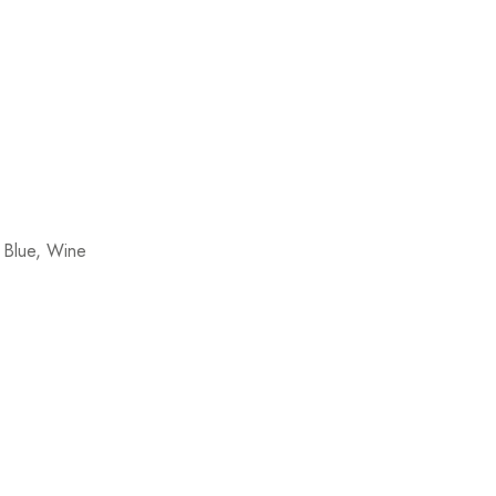
 Blue, Wine