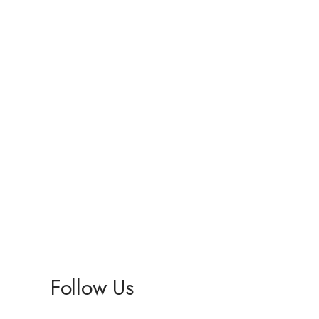
Follow Us
Facebook