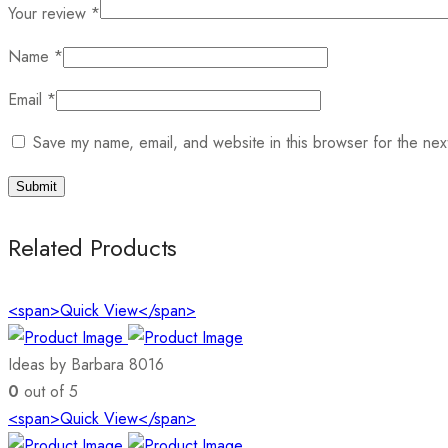
Your review
*
Name
*
Email
*
Save my name, email, and website in this browser for the nex
Related Products
<span>Quick View</span>
Ideas by Barbara 8016
0
out of 5
<span>Quick View</span>