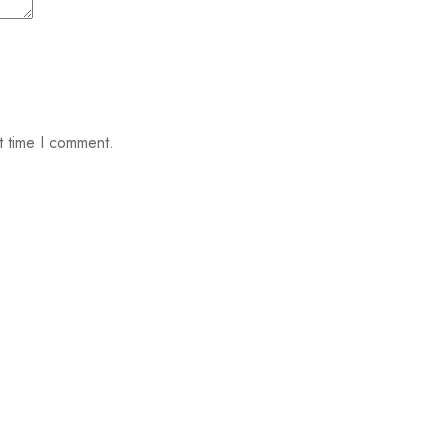
t time I comment.