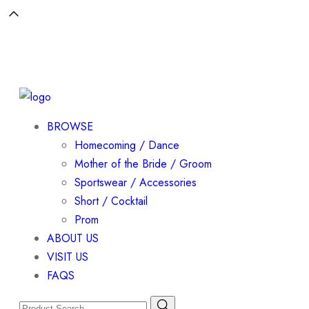
BROWSE
Homecoming / Dance
Mother of the Bride / Groom
Sportswear / Accessories
Short / Cocktail
Prom
ABOUT US
VISIT US
FAQS