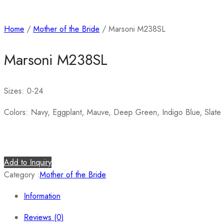
Home
/
Mother of the Bride
/ Marsoni M238SL
Marsoni M238SL
Sizes: 0-24
Colors: Navy, Eggplant, Mauve, Deep Green, Indigo Blue, Slate
Add to Inquiry
Category :
Mother of the Bride
Information
Reviews (0)