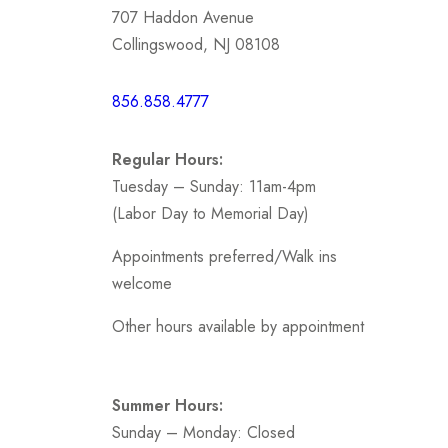
707 Haddon Avenue
Mother
Collingswood, NJ 08108
Short /
856.858.4777
Sports
Prom
Regular Hours:
.
Tuesday – Sunday: 11am-4pm
(Labor Day to Memorial Day)
Appointments preferred/Walk ins
welcome
Other hours available by appointment
Summer Hours:
Sunday – Monday: Closed