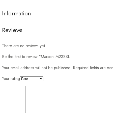
Information
Reviews
There are no reviews yet.
Be the first to review “Marsoni M238SL”
Your email address will not be published.
Required fields are m
Your rating