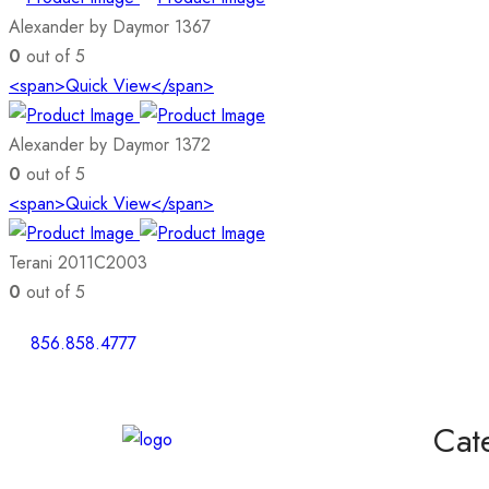
Alexander by Daymor 1367
0
out of 5
<span>Quick View</span>
Alexander by Daymor 1372
0
out of 5
<span>Quick View</span>
Terani 2011C2003
0
out of 5
856.858.4777
Cat
Homeco