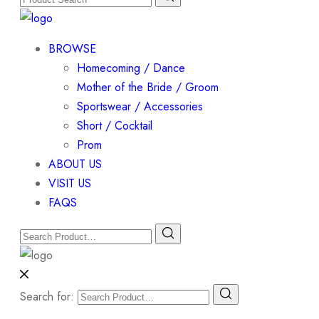
BROWSE
Homecoming / Dance
Mother of the Bride / Groom
Sportswear / Accessories
Short / Cocktail
Prom
ABOUT US
VISIT US
FAQS
Search for: