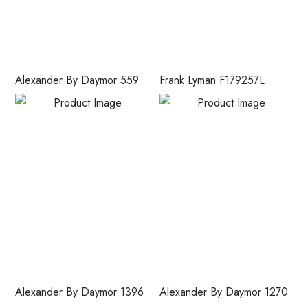
Alexander By Daymor 559
Frank Lyman F179257L
Alexander By Daymor 1396
Alexander By Daymor 1270