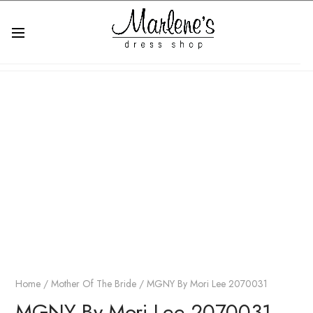
Home
/
Mother Of The Bride
/ MGNY By Mori Lee 2070031
MGNY By Mori Lee 2070031