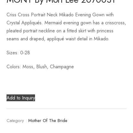
Criss Cross Portrait Neck Mikado Evening Gown with
Crystal Appliqués. Mermaid evening gown has a crisscross,
pleated portrait neckline on a fitted skirt with princess
seams and draped, appliqué waist detail in Mikado.
Sizes: 0-28
Colors: Moss, Blush, Champagne
Add to Inquiry
Category :
Mother Of The Bride