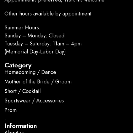
Other hours available by appointment
Summer Hours:
Sunday – Monday: Closed
Tuesday – Saturday: 11am – 4pm
(Memorial Day-Labor Day)
Category
Homecoming / Dance
Mother of the Bride / Groom
Short / Cocktail
Sportswear / Accessories
Prom
.
Information
About us