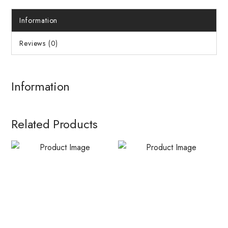
Information
Reviews (0)
Information
Related Products