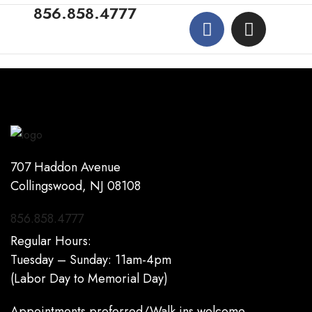
856.858.4777
707 Haddon Avenue
Collingswood, NJ 08108
856.858.4777
Regular Hours:
Tuesday – Sunday: 11am-4pm
(Labor Day to Memorial Day)
Appointments preferred/Walk ins welcome