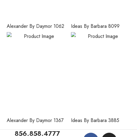
Alexander By Daymor 1062
Ideas By Barbara 8099
Alexander By Daymor 1367
Ideas By Barbara 3885
856.858.4777