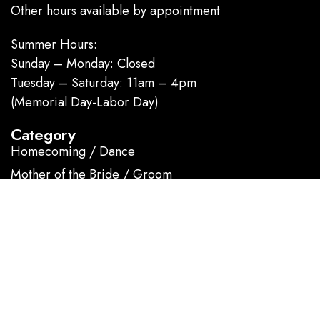
Other hours available by appointment
Summer Hours:
Sunday – Monday: Closed
Tuesday – Saturday: 11am – 4pm
(Memorial Day-Labor Day)
Category
Homecoming / Dance
Mother of the Bride / Groom
Short / Cocktail
Sportswear / Accessories
Prom
.
Information
About us
Contact Us