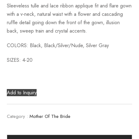
Sleeveless tulle and lace ribbon applique fit and flare gown
with a v-neck, natural waist with a flower and cascading
ruffle detail going down the front of the gown, illusion
back, sweep train and crystal accents.
COLORS: Black, Black/Silver/Nude, Silver Gray
SIZES: 4-20
Add to Inquiry
Category :
Mother Of The Bride