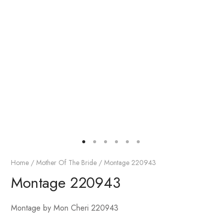
Home
/
Mother Of The Bride
/ Montage 220943
Montage 220943
Montage by Mon Cheri 220943