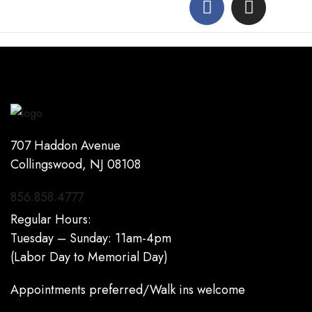
707 Haddon Avenue
Collingswood, NJ 08108
856.858.4777
Regular Hours:
Tuesday – Sunday: 11am-4pm
(Labor Day to Memorial Day)
Appointments preferred/Walk ins welcome