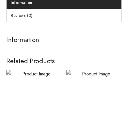
Information
Reviews (0)
Information
Related Products