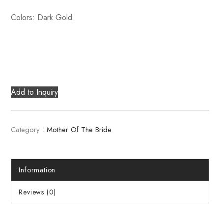
Colors: Dark Gold
Add to Inquiry
Category :
Mother Of The Bride
Information
Reviews (0)