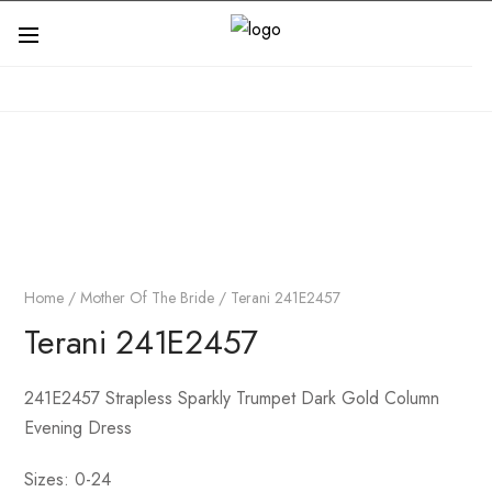
Home
/
Mother Of The Bride
/ Terani 241E2457
Terani 241E2457
241E2457 Strapless Sparkly Trumpet Dark Gold Column
Evening Dress
Sizes: 0-24