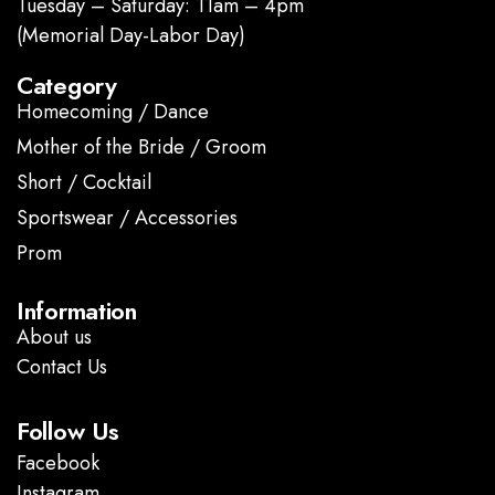
Tuesday – Saturday: 11am – 4pm
(Memorial Day-Labor Day)
Category
Homecoming / Dance
Mother of the Bride / Groom
Short / Cocktail
Sportswear / Accessories
Prom
.
Information
About us
Contact Us
Follow Us
Facebook
Instagram