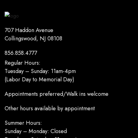
707 Haddon Avenue
Collingswood, NJ 08108
856.858.4777
Regular Hours:
Tuesday – Sunday: 11am-4pm
(Labor Day to Memorial Day)
Appointments preferred/Walk ins welcome
Other hours available by appointment
Summer Hours:
Sunday – Monday: Closed