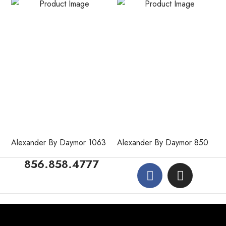
Alexander By Daymor 1063
Alexander By Daymor 850
856.858.4777