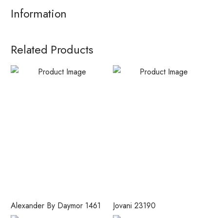
Information
Related Products
Alexander By Daymor 1461
Jovani 23190