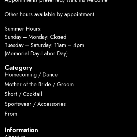
Appointments preferred/Walk ins welcome
Other hours available by appointment
Summer Hours:
Sunday – Monday: Closed
Tuesday – Saturday: 11am – 4pm
(Memorial Day-Labor Day)
Category
Homecoming / Dance
Mother of the Bride / Groom
Short / Cocktail
Sportswear / Accessories
Prom
.
Information