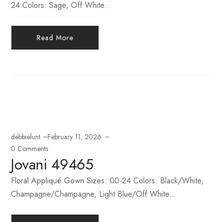
24 Colors: Sage, Off White...
Read More
debbielunt
February 11, 2026
0 Comments
Jovani 49465
Floral Appliqué Gown Sizes: 00-24 Colors: Black/White,
Champagne/Champagne, Light Blue/Off White...