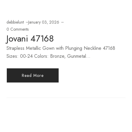
debbielunt
January 03, 2026
0 Comments
Jovani 47168
Strapless Metallic Gown with Plunging Neckline 47168
Sizes: 00-24 Colors: Bronze, Gunmetal...
Read More