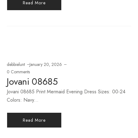
Read More
debbielunt
January 20, 2026
0 Comments
Jovani 08685
Jovani 08685 Print Mermaid Evening Dress Sizes: 00-24
Colors: Navy...
Read More