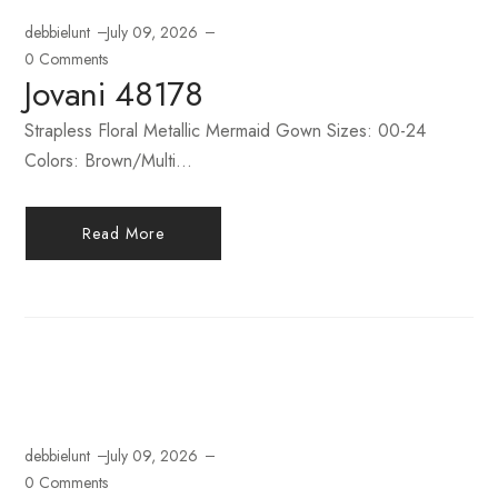
debbielunt
July 09, 2026
0 Comments
Jovani 48178
Strapless Floral Metallic Mermaid Gown Sizes: 00-24
Colors: Brown/Multi...
Read More
debbielunt
July 09, 2026
0 Comments