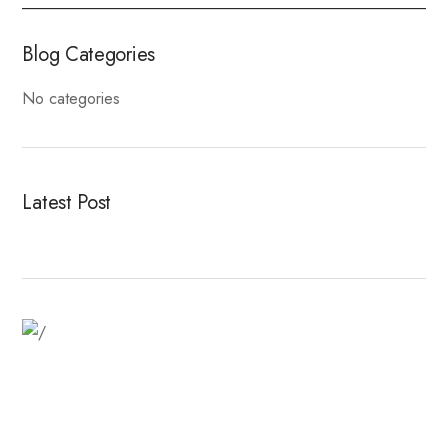
Blog Categories
No categories
Latest Post
Fitness Dresses
Best Deal On Fitness Product