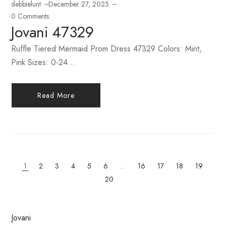
debbielunt
December 27, 2025
0 Comments
Jovani 47329
Ruffle Tiered Mermaid Prom Dress 47329 Colors: Mint,
Pink Sizes: 0-24...
Read More
1
2
3
4
5
6
…
16
17
18
19
20