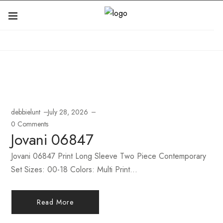
debbielunt
July 28, 2026
0 Comments
Jovani 06847
Jovani 06847 Print Long Sleeve Two Piece Contemporary
Set Sizes: 00-18 Colors: Multi Print...
Read More