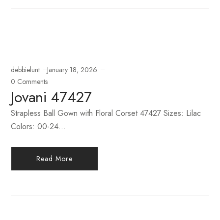
debbielunt
January 18, 2026
0 Comments
Jovani 47427
Strapless Ball Gown with Floral Corset 47427 Sizes: Lilac
Colors: 00-24...
Read More