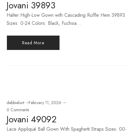
Jovani 39893
Halter High-Low Gown with Cascading Ruffle Hem 39893
Sizes: 0-24 Colors: Black, Fuchsia...
Read More
debbielunt
February 11, 2026
0 Comments
Jovani 49092
Lace Appliqué Ball Gown With Spaghetti Straps Sizes: 00-