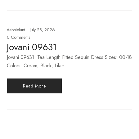
debbielunt
July 28, 2026
0 Comments
Jovani 09631
Jovani 09631 Tea Length Fitted Sequin Dress Sizes: 00-18
Colors: Cream, Black, Lilac...
Read More