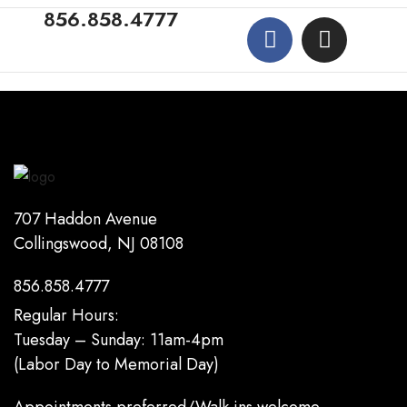
856.858.4777
707 Haddon Avenue
Collingswood, NJ 08108
856.858.4777
Regular Hours:
Tuesday – Sunday: 11am-4pm
(Labor Day to Memorial Day)